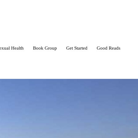
exual Health
Book Group
Get Started
Good Reads