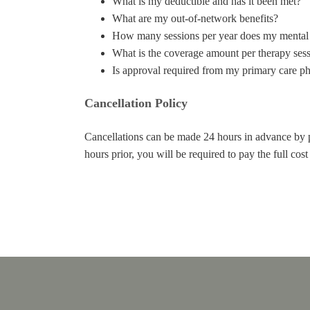
What is my deductible and has it been met?
What are my out-of-network benefits?
How many sessions per year does my mental 
What is the coverage amount per therapy ses
Is approval required from my primary care ph
Cancellation Policy
Cancellations can be made 24 hours in advance by
hours prior, you will be required to pay the full cos