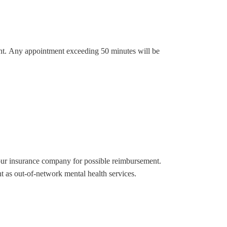
ment. Any appointment exceeding 50 minutes will be
your insurance company for possible reimbursement.
t as out-of-network mental health services.