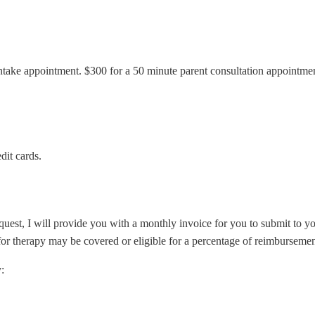
l intake appointment. $300 for a 50 minute parent consultation appoint
dit cards.
quest, I will provide you with a monthly invoice for you to submit to 
or therapy may be covered or eligible for a percentage of reimbursemen
: