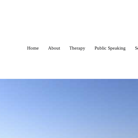
Home
About
Therapy
Public Speaking
S