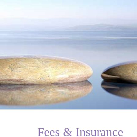
Fees & Insurance