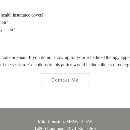
health insurance cover?
sion?
ysician?
 phone or email. If you do not show up for your scheduled therapy ap
t of the session. Exceptions to this policy would include illness or emerg
Contact Me
Miki Johnston, MSW, LCSW
14800 Landmark Blvd, Suite 260