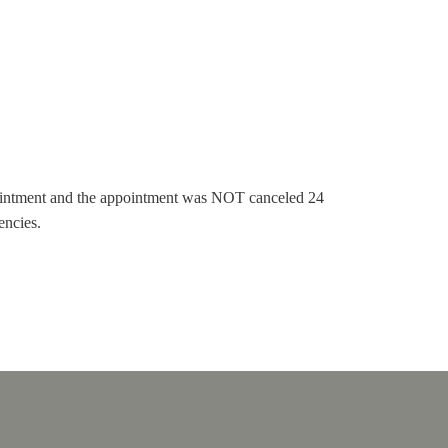
pointment and the appointment was NOT canceled 24
encies.