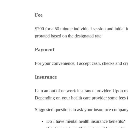
Fee
$200 for a 50 minute individual session and initia
prorated based on the designated rate.
Payment
For your convenience, I accept cash, checks and cre
Insurance
I am an out of network insurance provider. Upon re
Depending on your health care provider some fees f
Suggested questions to ask your insurance company
Do I have mental health insurance benefits?