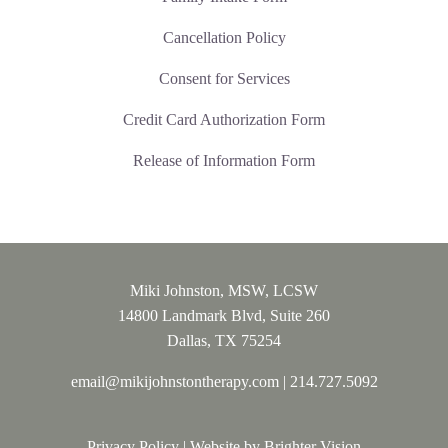
Cancellation Policy
Consent for Services
Credit Card Authorization Form
Release of Information Form
Miki Johnston, MSW, LCSW
14800 Landmark Blvd, Suite 260
Dallas, TX 75254
email@mikijohnstontherapy.com
|
214.727.5092
Privacy Policy
| Website by
Brighter Vision