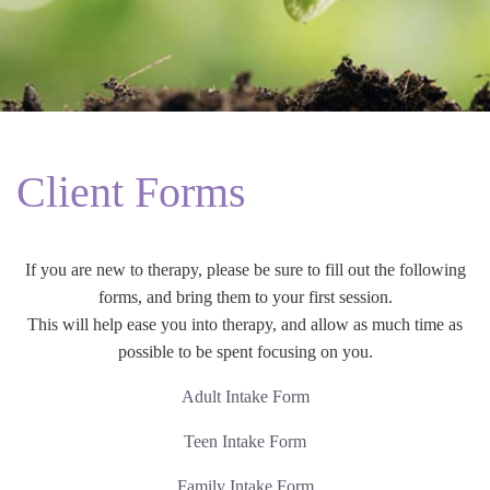
Client Forms
If you are new to therapy, please be sure to fill out the following
forms, and bring them to your first session.
This will help ease you into therapy, and allow as much time as
possible to be spent focusing on you.
Adult Intake Form
Teen Intake Form
Family Intake Form