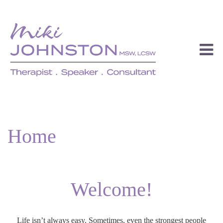
Home
Welcome!
Life isn’t always easy. Sometimes, even the strongest people