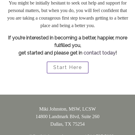
You might be initially hesitant to seek out help and support for
personal matters, but when you do, you will feel confident that
you are taking a courageous first step towards getting to a better
place and being a better you.
If you’re interested in becoming a better, happier, more
fulfilled you,
get started and please get in
contact today
!
Start Here
Miki Johnston, MSW, LCSW
14800 Landmark Blvd, Suite 260
Dallas, TX 75254