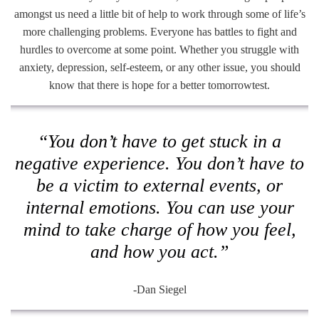
amongst us need a little bit of help to work through some of life’s
more challenging problems. Everyone has battles to fight and
hurdles to overcome at some point. Whether you struggle with
anxiety, depression, self-esteem, or any other issue, you should
know that there is hope for a better tomorrowtest.
“You don’t have to get stuck in a
negative experience. You don’t have to
be a victim to external events, or
internal emotions. You can use your
mind to take charge of how you feel,
and how you act.”
-Dan Siegel